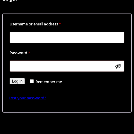
Required
Username or email address
*
Required
Password
*
Remember me
Log in
Lost your password?