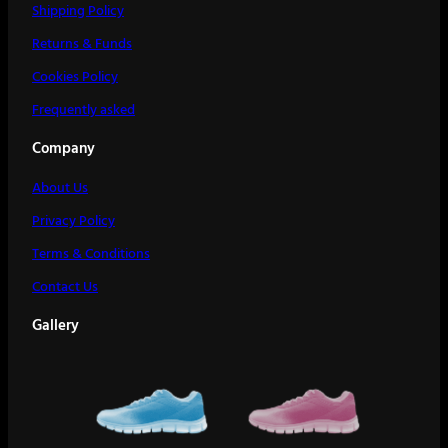
Shipping Policy
Returns & Funds
Cookies Policy
Frequently asked
Company
About Us
Privacy Policy
Terms & Conditions
Contact Us
Gallery