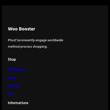
Woo Booster
Phosf luroresently engage worldwide
method process shopping.
Shop
My Account
Login
Wishlist
Cart
Informations