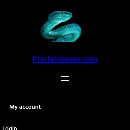
Skip
to
content
Predatoraxes.com
My account
Login