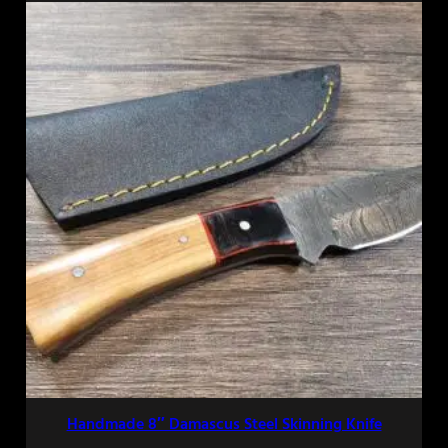
Handmade 8″ Damascus Steel Skinning Knife