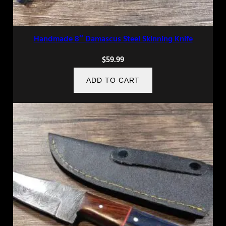
Handmade 8″ Damascus Steel Skinning Knife
$
59.99
ADD TO CART