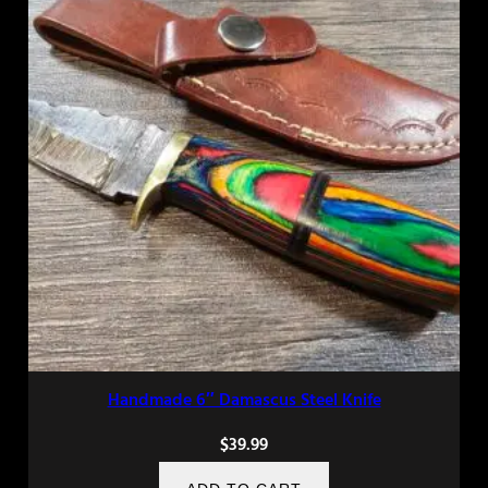
Handmade 6″ Damascus Steel Knife
$
39.99