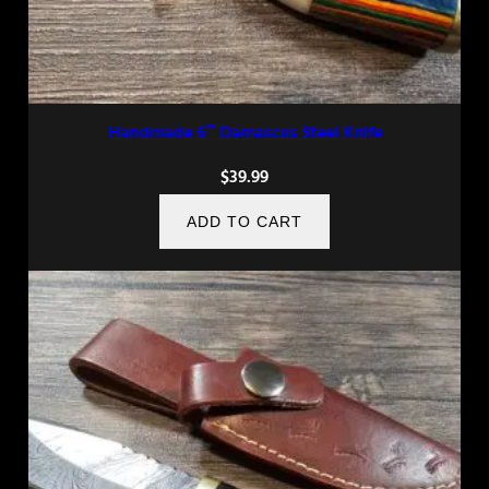
Handmade 6″ Damascus Steel Knife
$
39.99
ADD TO CART