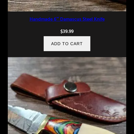
Handmade 6″ Damascus Steel Knife
$
39.99
ADD TO CART