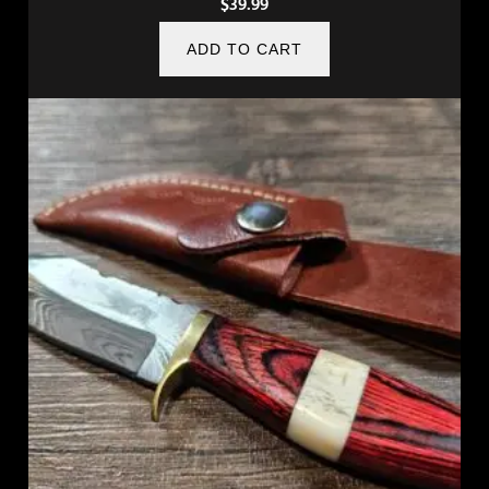
$
39.99
ADD TO CART