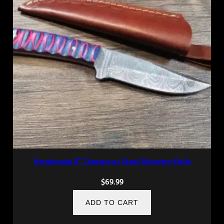
Handmade 8″ Damascus Steel Skinning Knife
$
69.99
ADD TO CART