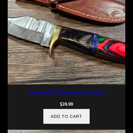
Handmade 6″ Damascus Steel Knife
$
39.99
ADD TO CART