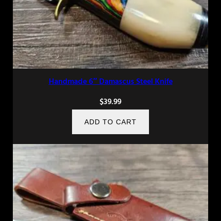
Handmade 6″ Damascus Steel Knife
$
39.99
ADD TO CART