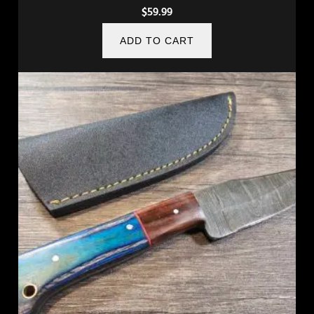
$
59.99
ADD TO CART