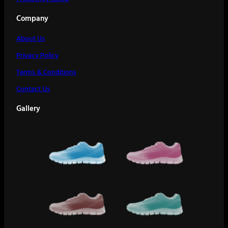
Company
About Us
Privacy Policy
Terms & Conditions
Contact Us
Gallery