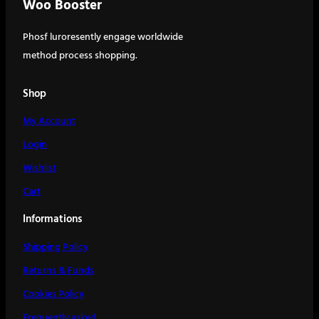
Woo Booster
Phosf luroresently engage worldwide
method process shopping.
Shop
My Account
Login
Wishlist
Cart
Informations
Shipping Policy
Returns & Funds
Cookies Policy
Frequently asked