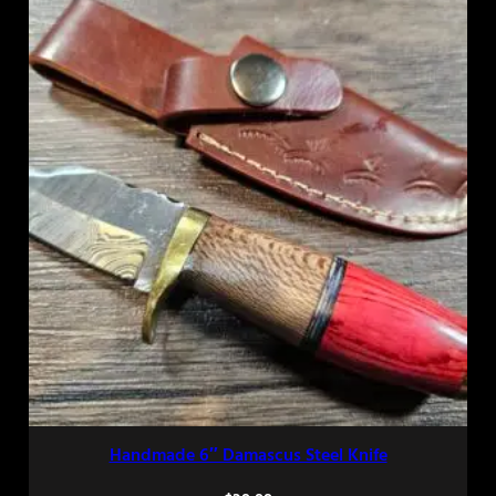
Handmade 6″ Damascus Steel Knife