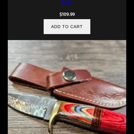
Knife
$
109.99
ADD TO CART