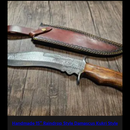
Handmade 15″ Raindrop Style Damascus Kukri Style