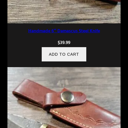
Handmade 6″ Damascus Steel Knife
$
39.99
ADD TO CART