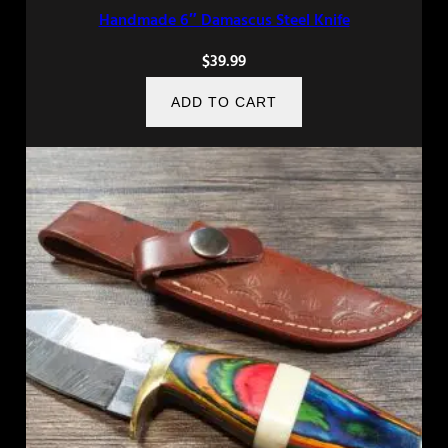
Handmade 6″ Damascus Steel Knife
$
39.99
ADD TO CART