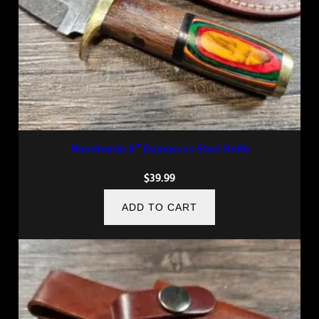
Handmade 6″ Damascus Steel Knife
$
39.99
ADD TO CART