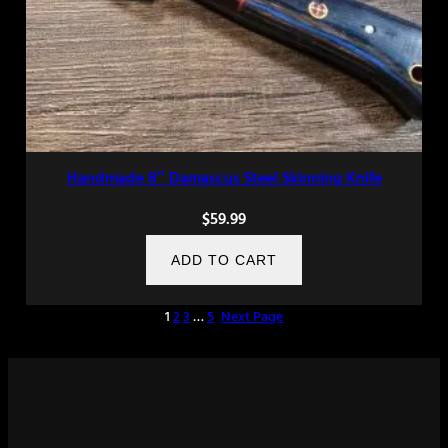
Handmade 8″ Damascus Steel Skinning Knife
$
59.99
ADD TO CART
1
2
3
…
5
Next Page