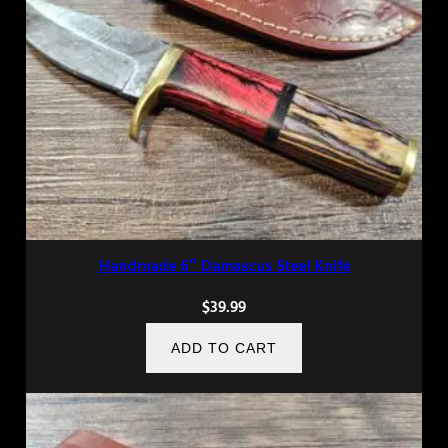
Handmade 6″ Damascus Steel Knife
$
39.99
ADD TO CART