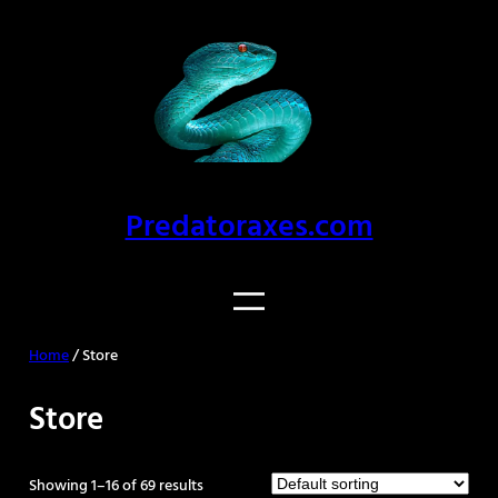
Predatoraxes.com
Home
/ Store
Store
Showing 1–16 of 69 results