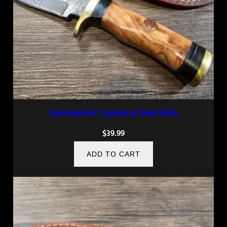
Handmade 6″ Damascus Steel Knife
$
39.99
ADD TO CART