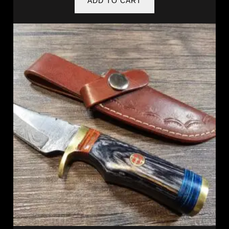
ADD TO CART