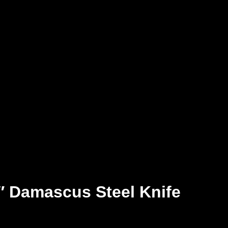
 Damascus Steel Knife