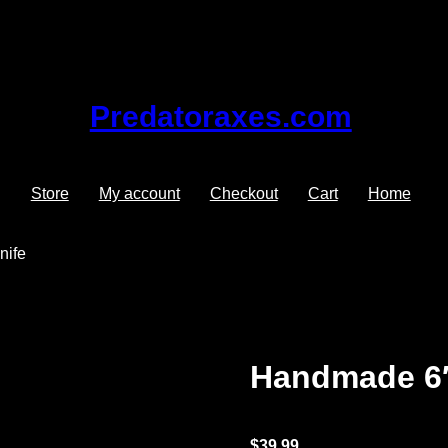
Predatoraxes.com
Store
My account
Checkout
Cart
Home
nife
Handmade 6″
$
39.99