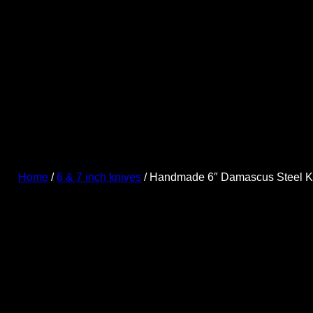
Skip
to
content
Home
/
6 & 7 inch knives
/ Handmade 6″ Damascus Steel K