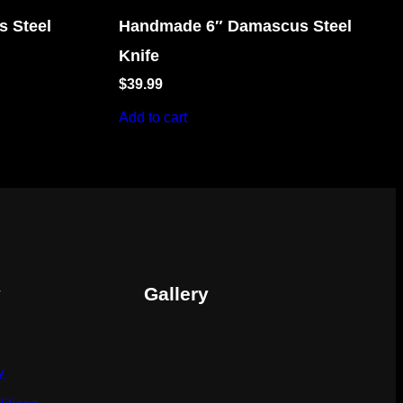
 Steel
Handmade 6″ Damascus Steel
Knife
$
39.99
Add to cart
y
Gallery
y