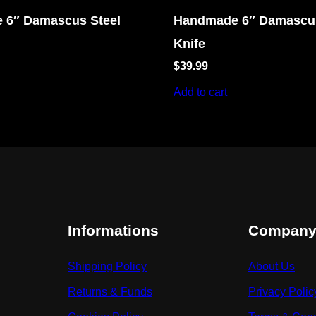
 6″ Damascus Steel
Handmade 6″ Damascus
Knife
$
39.99
Add to cart
Informations
Compan
Shipping Policy
About Us
Returns & Funds
Privacy Polic