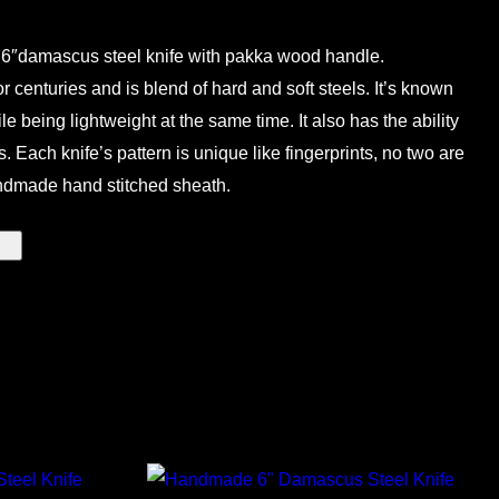
6″damascus steel knife with pakka wood handle.
centuries and is blend of hard and soft steels. It’s known
ile being lightweight at the same time. It also has the ability
. Each knife’s pattern is unique like fingerprints, no two are
ndmade hand stitched sheath.