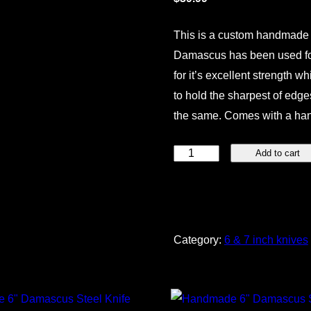
This is a custom handmade 
Damascus has been used for 
for it’s excellent strength wh
to hold the sharpest of edges
the same. Comes with a ha
Handmade
Add to cart
6"
Damascus
Steel
Knife
Category:
6 & 7 inch knives
quantity