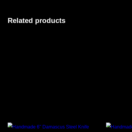
Related products