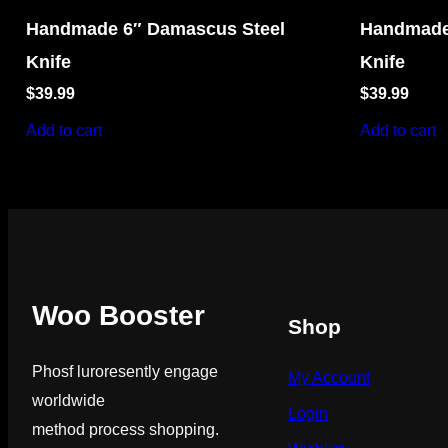
Handmade 6″ Damascus Steel
Handmade
Knife
Knife
$
39.99
$
39.99
Add to cart
Add to cart
Woo Booster
Shop
Phosf luroresently engage
My Account
worldwide
Login
method process shopping.