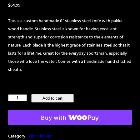
$
64.99
This is a custom handmade 8″ stainless steel knife with pakka
wood handle. Stainless steel is known for having excellent
strength and superior corrosion resistance to the elements of
nature. Each blade is the highest grade of stainless steel so that it
lasts for a lifetime. Great for the everyday sportsman, especially
those who love the water. Comes with a handmade hand stitched
sheath.
Handmade
Add to cart
8"
Stainless
Buy with
Steel
Skinning
Category:
8 inch knives
Knife