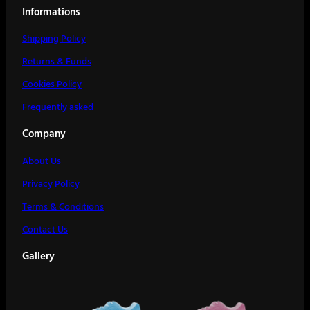
Informations
Shipping Policy
Returns & Funds
Cookies Policy
Frequently asked
Company
About Us
Privacy Policy
Terms & Conditions
Contact Us
Gallery