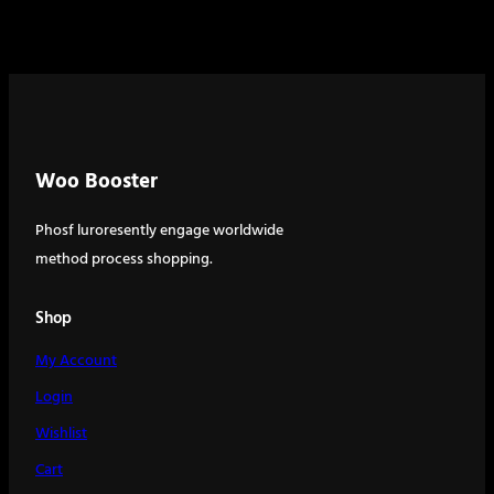
Woo Booster
Phosf luroresently engage worldwide
method process shopping.
Shop
My Account
Login
Wishlist
Cart