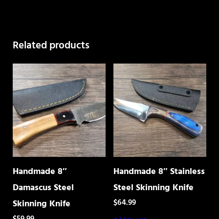
quantity
Related products
Handmade 8″
Handmade 8″ Stainless
Damascus Steel
Steel Skinning Knife
$
64.99
Skinning Knife
$
59.99