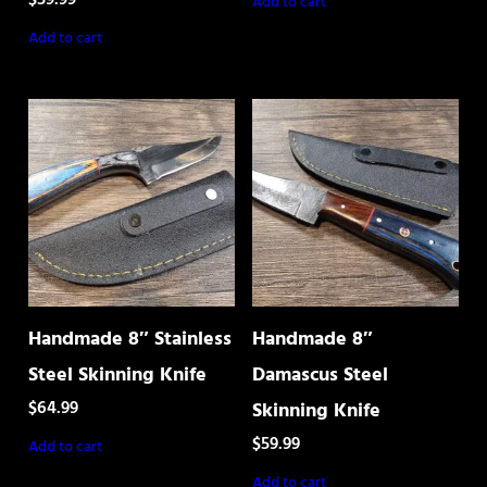
Add to cart
Add to cart
Handmade 8″ Stainless
Handmade 8″
Steel Skinning Knife
Damascus Steel
$
64.99
Skinning Knife
$
59.99
Add to cart
Add to cart