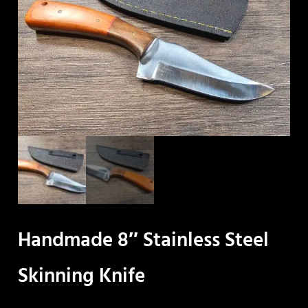
Handmade 8″ Stainless Steel
Skinning Knife