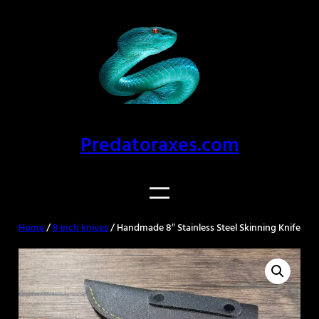
Skip
to
content
Predatoraxes.com
Home
/
8 inch knives
/ Handmade 8″ Stainless Steel Skinning Knife