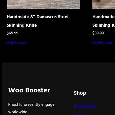
Handmade 8″ Damascus Steel
Handmade 
Skinning Knife
Skinning K
$
69.99
$
59.99
Add to cart
Add to cart
Woo Booster
Shop
Phosf luroresently engage
My Account
worldwide