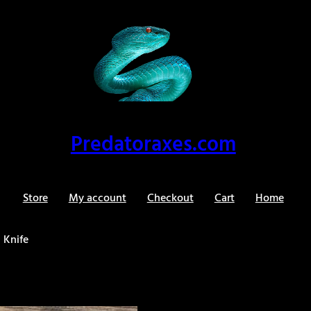
Predatoraxes.com
Store
My account
Checkout
Cart
Home
 Knife