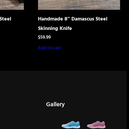
Steel
Handmade 8″ Damascus Steel
Skinning Knife
$
59.99
Add to cart
Gallery