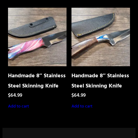
Handmade 8″ Stainless
Handmade 8″ Stainless
Steel Skinning Knife
Steel Skinning Knife
$
64.99
$
64.99
Add to cart
Add to cart