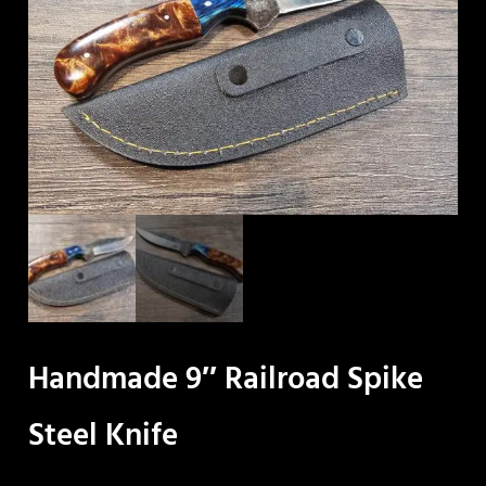
Handmade 9″ Railroad Spike
Steel Knife