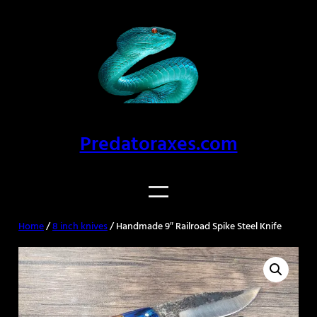
Skip
to
content
Predatoraxes.com
Home
/
8 inch knives
/ Handmade 9″ Railroad Spike Steel Knife