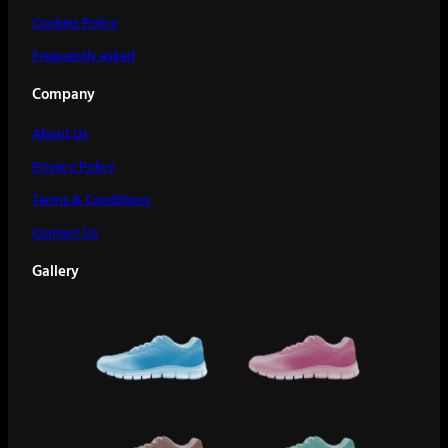
Cookies Policy
Frequently asked
Company
About Us
Privacy Policy
Terms & Conditions
Contact Us
Gallery