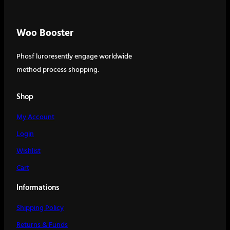
Woo Booster
Phosf luroresently engage worldwide
method process shopping.
Shop
My Account
Login
Wishlist
Cart
Informations
Shipping Policy
Returns & Funds