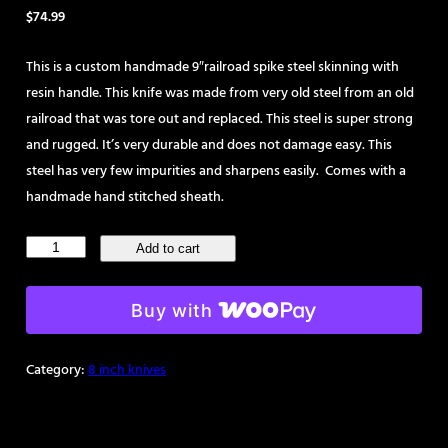
$
74.99
This is a custom handmade 9″railroad spike steel skinning with
resin handle. This knife was made from very old steel from an old
railroad that was tore out and replaced. This steel is super strong
and rugged. It’s very durable and does not damage easy. This
steel has very few impurities and sharpens easily. Comes with a
handmade hand stitched sheath.
Handmade
Add to cart
9"
Railroad
Buy with
Spike
Steel
Category:
8 inch knives
Knife
quantity