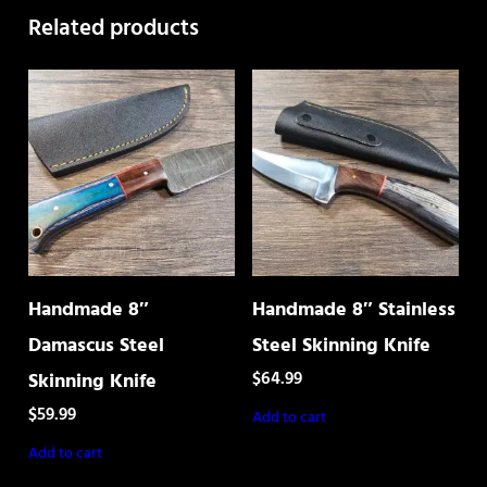
Related products
Handmade 8″
Handmade 8″ Stainless
Damascus Steel
Steel Skinning Knife
$
64.99
Skinning Knife
$
59.99
Add to cart
Add to cart