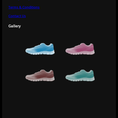
Terms & Conditions
Contact Us
Gallery