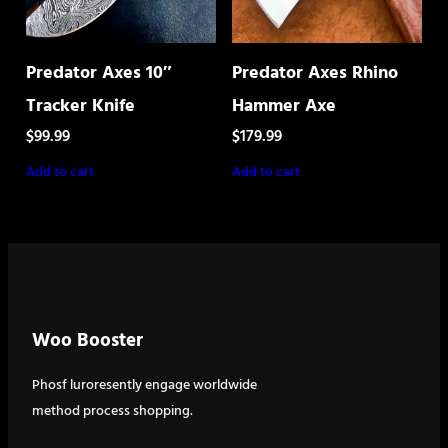
Predator Axes 10″
Predator Axes Rhino
Tracker Knife
Hammer Axe
$
99.99
$
179.99
Add to cart
Add to cart
Woo Booster
Phosf luroresently engage worldwide
method process shopping.