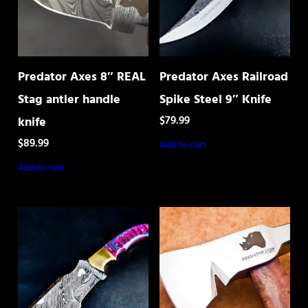
Predator Axes 8″ REAL
Predator Axes Railroad
Stag antler handle
Spike Steel 9″ Knife
$
79.99
knife
$
89.99
Add to cart
Add to cart