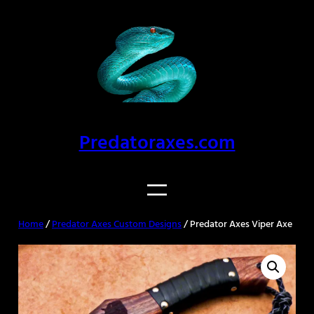
Skip
to
content
Predatoraxes.com
Home
/
Predator Axes Custom Designs
/ Predator Axes Viper Axe