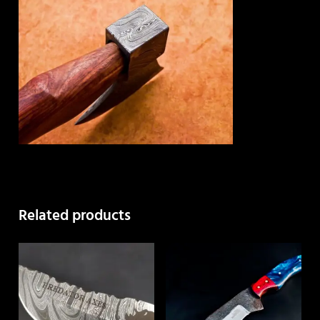
Related products