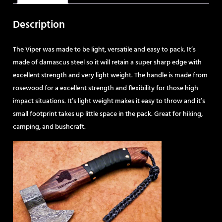
Description
The Viper was made to be light, versatile and easy to pack. It’s
made of damascus steel so it will retain a super sharp edge with
excellent strength and very light weight. The handle is made from
rosewood for a excellent strength and flexibility for those high
impact situations. It’s light weight makes it easy to throw and it’s
small footprint takes up little space in the pack. Great for hiking,
camping, and bushcraft.