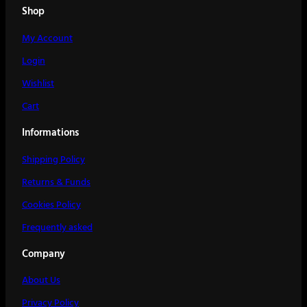
Shop
My Account
Login
Wishlist
Cart
Informations
Shipping Policy
Returns & Funds
Cookies Policy
Frequently asked
Company
About Us
Privacy Policy