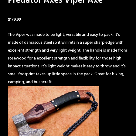
Predator Axes Viper Axe
$
179.99
The Viper was made to be light, versatile and easy to pack. It’s
made of damascus steel so it will retain a super sharp edge with
excellent strength and very light weight. The handle is made from
rosewood for a excellent strength and flexibility for those high
impact situations. It’s light weight makes it easy to throw and it’s
small footprint takes up little space in the pack. Great for hiking,
camping, and bushcraft.