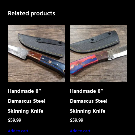
quantity
Related products
Handmade 8″
Handmade 8″
Damascus Steel
Damascus Steel
Skinning Knife
Skinning Knife
$
59.99
$
59.99
Add to cart
Add to cart