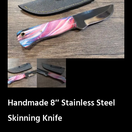
Handmade 8″ Stainless Steel
Skinning Knife