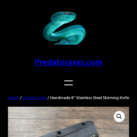
Skip
to
content
Predatoraxes.com
Home
/
8 inch knives
/ Handmade 8″ Stainless Steel Skinning Knife