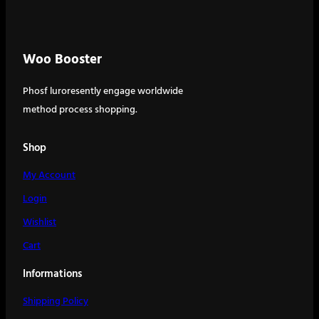
Woo Booster
Phosf luroresently engage worldwide
method process shopping.
Shop
My Account
Login
Wishlist
Cart
Informations
Shipping Policy