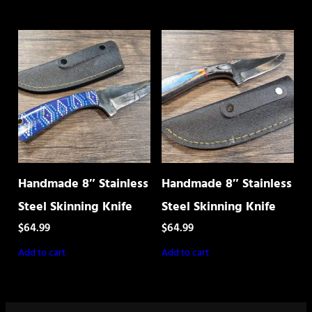
Handmade 8″ Stainless
Handmade 8″ Stainless
Steel Skinning Knife
Steel Skinning Knife
$
64.99
$
64.99
Add to cart
Add to cart