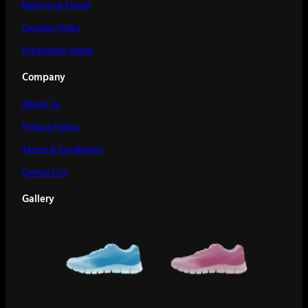
Returns & Funds
Cookies Policy
Frequently asked
Company
About Us
Privacy Policy
Terms & Conditions
Contact Us
Gallery