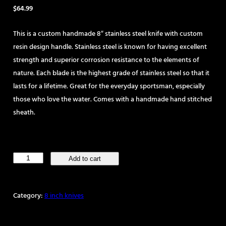
$
64.99
This is a custom handmade 8″ stainless steel knife with custom
resin design handle. Stainless steel is known for having excellent
strength and superior corrosion resistance to the elements of
nature. Each blade is the highest grade of stainless steel so that it
lasts for a lifetime. Great for the everyday sportsman, especially
those who love the water. Comes with a handmade hand stitched
sheath.
Handmade
Add to cart
8"
Stainless
Category:
8 inch knives
Steel
Skinning
Knife